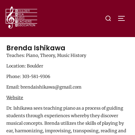
Brenda Ishikawa
Teaches: Piano, Theory, Music History
Location: Boulder
Phone: 303-581-9306
Email: brendaishikawa@gmail.com
Website
Dr. Ishikawa sees teaching piano as a process of guiding
students through experiences whereby they discover
musical concepts. Brenda utilizes the skills of playing by
ear, harmonizing, improvising, transposing, reading and