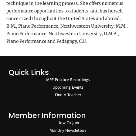
technique in the learning process. She offers numerous
performance opportunities to students, and has herself
concertized throughout the United States and abroad.
B.M., Piano Performance, Northwestern University; M.M.,
Piano Performance, Northwestern University; D.M.A.,
Piano Performance and Pedagogy, C.U.
Quick Links
MPF Practice Recordings
Upcoming Events
Find A Teacher
Member Information
How To Join
Monthly Newsletters