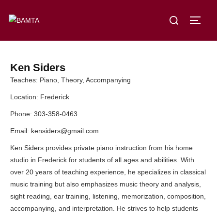
Ken Siders
Teaches: Piano, Theory, Accompanying
Location: Frederick
Phone: 303-358-0463
Email: kensiders@gmail.com
Ken Siders provides private piano instruction from his home
studio in Frederick for students of all ages and abilities. With
over 20 years of teaching experience, he specializes in classical
music training but also emphasizes music theory and analysis,
sight reading, ear training, listening, memorization, composition,
accompanying, and interpretation. He strives to help students