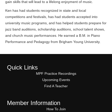
gain skills that will lead to a lifelong enjoyment of music.
Ken has had students recognized in state and local
competitions and festivals, has had students accepted into
university music programs, and has helped students prepare for
jazz band auditions, scholarship auditions, school talent shows,
and church music performances. He earned a B.M. in Piano
Performance and Pedagogy from Brigham Young University.
Quick Links
MPF Practice Recordings
Upcoming Events
Find A Teacher
Member Information
How To Join