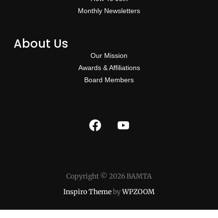
Monthly Newsletters
About Us
Our Mission
Awards & Affiliations
Board Members
Copyright © 2026 BAMTA
Inspiro Theme
by
WPZOOM