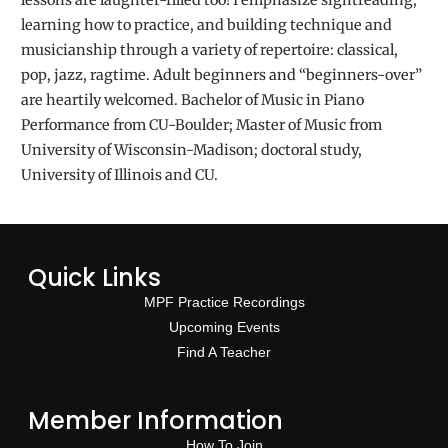
lessons are laughter-filled too! I emphasize sightreading,
learning how to practice, and building technique and
musicianship through a variety of repertoire: classical,
pop, jazz, ragtime. Adult beginners and “beginners-over”
are heartily welcomed. Bachelor of Music in Piano
Performance from CU-Boulder; Master of Music from
University of Wisconsin-Madison; doctoral study,
University of Illinois and CU.
Quick Links
MPF Practice Recordings
Upcoming Events
Find A Teacher
Member Information
How To Join