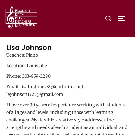
Lisa Johnson
Teaches: Piano
Location: Louisville
Phone: 303-859-3280
Email: lisafirstmuse8@earthlink.net;
lejohnson1723@gmail.com
I have over 30 years of experience working with students
of all ages and levels, including those with learning
challenges. My flexible, creative style addresses the
strengths and needs of each student as an individual, and