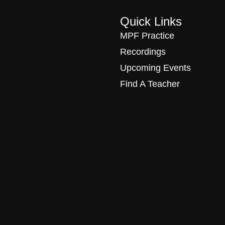
Quick Links
MPF Practice
Recordings
Upcoming Events
Find A Teacher