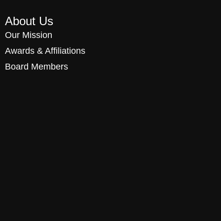
About Us
Our Mission
Awards & Affiliations
Board Members