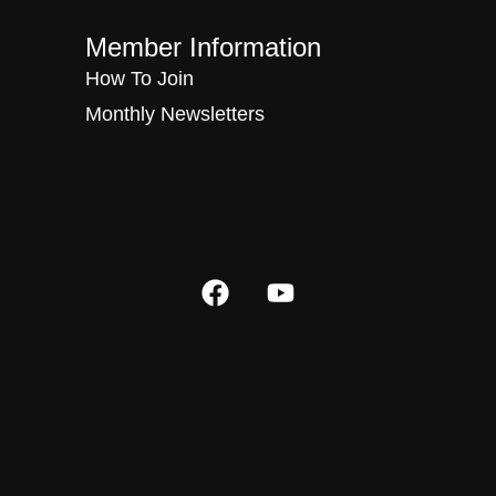
Member Information
How To Join
Monthly Newsletters