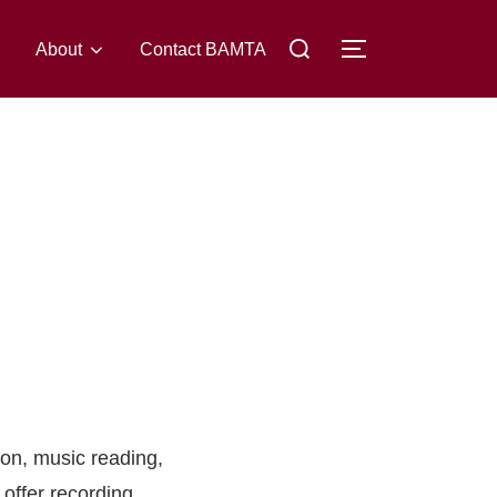
About
Contact BAMTA
ion, music reading,
 offer recording