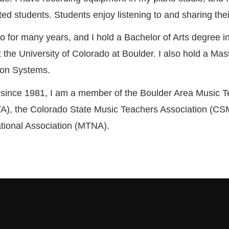
ted students. Students enjoy listening to and sharing th
no for many years, and I hold a Bachelor of Arts degree i
 the University of Colorado at Boulder. I also hold a Mas
ion Systems.
 since 1981, I am a member of the Boulder Area Music 
A), the Colorado State Music Teachers Association (CS
tional Association (MTNA).