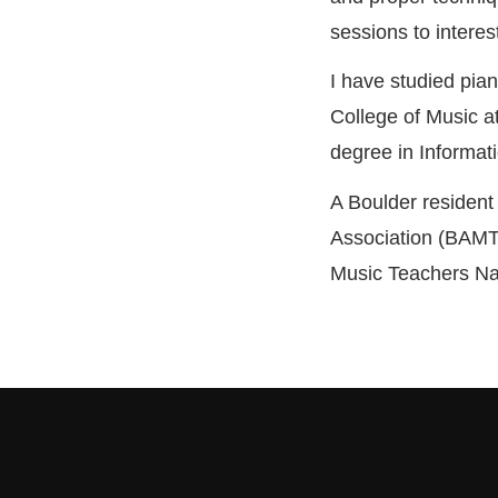
sessions to interes
I have studied pia
College of Music at
degree in Informat
A Boulder resident
Association (BAMT
Music Teachers Na