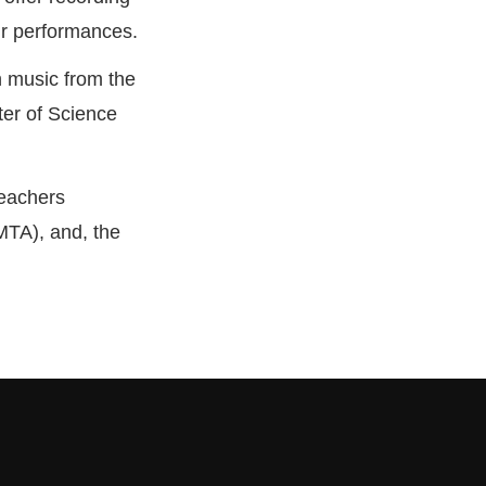
eir performances.
n music from the
ter of Science
Teachers
MTA), and, the