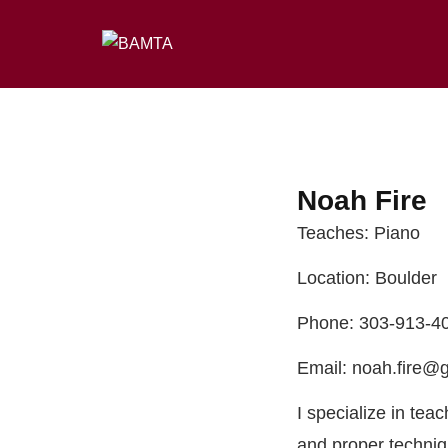
Noah Fire
Teaches: Piano
Location: Boulder
Phone: 303-913-4
Email: noah.fire@
I specialize in tea
and proper techniq