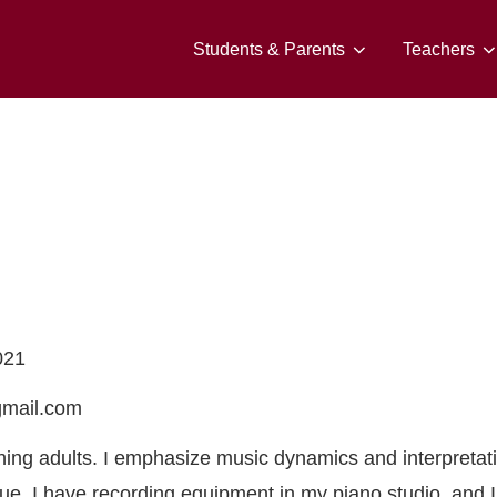
Students & Parents
Teachers
021
gmail.com
ching adults. I emphasize music dynamics and interpretat
ue. I have recording equipment in my piano studio, and I