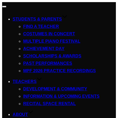
Toggle
navigation
STUDENTS & PARENTS
FIND A TEACHER
COSTUMES IN CONCERT
MULTIPLE PIANO FESTIVAL
ACHIEVEMENT DAY
SCHOLARSHIPS & AWARDS
PAST PERFORMANCES
MPF 2026 PRACTICE RECORDINGS
TEACHERS
DEVELOPMENT & COMMUNITY
INFORMATION & UPCOMING EVENTS
RECITAL SPACE RENTAL
ABOUT