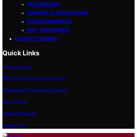
OUR MISSION
AWARDS & AFFILIATIONS
BOARD MEMBERS
WHY JOIN BAMTA
CONTACT BAMTA
Quick Links
Find a Teacher
MPF 2026 Practice Recordings
Information & Upcoming Events
Newsletters
Meeting Minutes
Contact Us
Skip