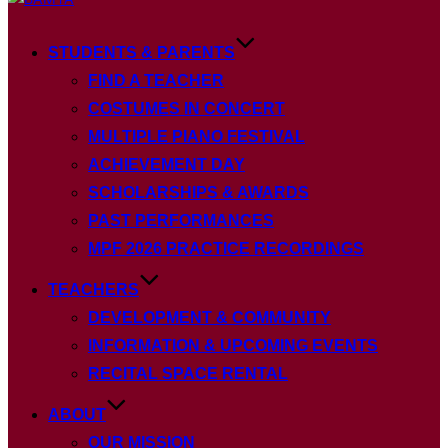
to
content
STUDENTS & PARENTS
FIND A TEACHER
COSTUMES IN CONCERT
MULTIPLE PIANO FESTIVAL
ACHIEVEMENT DAY
SCHOLARSHIPS & AWARDS
PAST PERFORMANCES
MPF 2026 PRACTICE RECORDINGS
TEACHERS
DEVELOPMENT & COMMUNITY
INFORMATION & UPCOMING EVENTS
RECITAL SPACE RENTAL
ABOUT
OUR MISSION