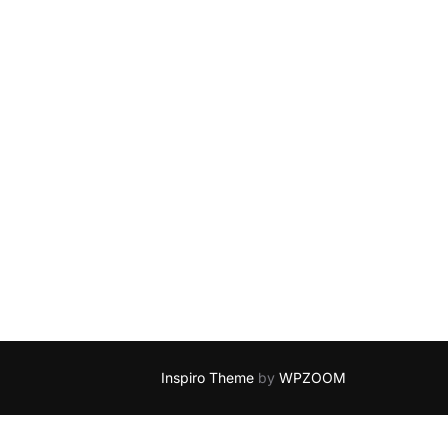
Inspiro Theme
by
WPZOOM