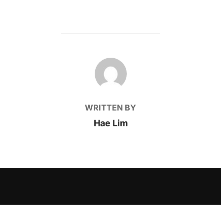
POST AUTHOR
WRITTEN BY
Hae Lim