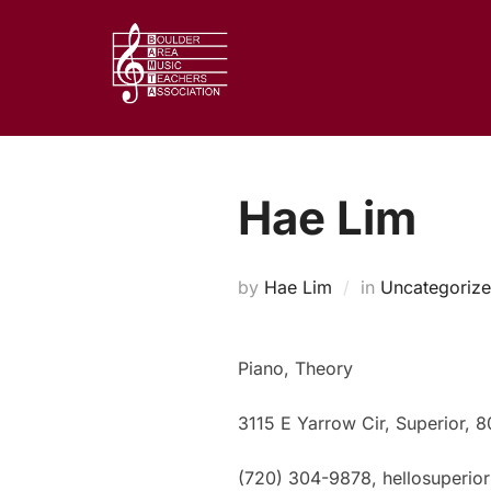
Skip
to
content
Hae Lim
by
Hae Lim
in
Uncategoriz
Piano, Theory
3115 E Yarrow Cir, Superior, 
(720) 304-9878, hellosuperio