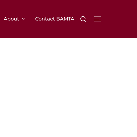
Search
About
Contact BAMTA
TOGGLE SIDE
for: