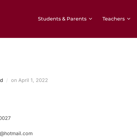
Students & Parents
Teachers
Posted
ed
on
April 1, 2022
on
80027
r@hotmail.com