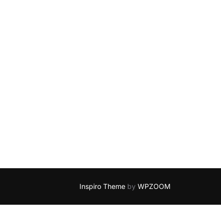
Inspiro Theme
by
WPZOOM