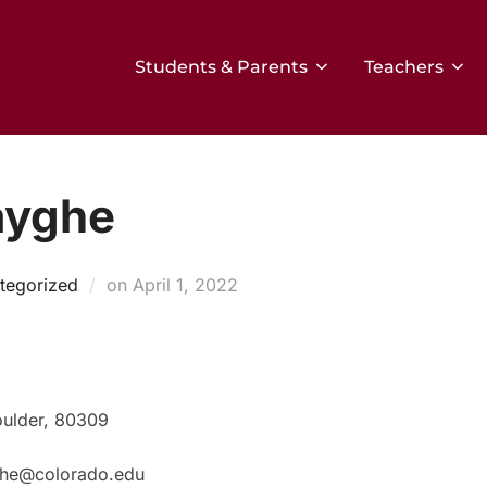
Students & Parents
Teachers
ayghe
Posted
tegorized
on
April 1, 2022
on
oulder, 80309
yghe@colorado.edu