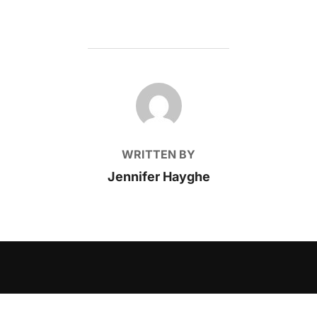
POST AUTHOR
WRITTEN BY
Jennifer Hayghe