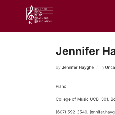
Skip
to
content
Jennifer H
by
Jennifer Hayghe
in
Unca
Piano
College of Music UCB, 301, B
(607) 592-3549, jennifer.ha