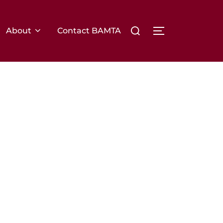
Search
About
Contact BAMTA
TOGGLE SIDE
for: