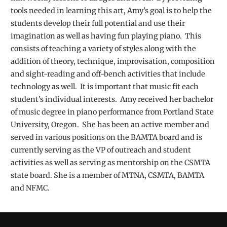
tools needed in learning this art, Amy’s goal is to help the
students develop their full potential and use their
imagination as well as having fun playing piano. This
consists of teaching a variety of styles along with the
addition of theory, technique, improvisation, composition
and sight-reading and off-bench activities that include
technology as well. It is important that music fit each
student’s individual interests. Amy received her bachelor
of music degree in piano performance from Portland State
University, Oregon. She has been an active member and
served in various positions on the BAMTA board and is
currently serving as the VP of outreach and student
activities as well as serving as mentorship on the CSMTA
state board. She is a member of MTNA, CSMTA, BAMTA
and NFMC.