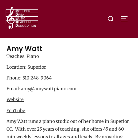
Amy Watt
Teaches: Piano
Location: Superior
Phone: 510-248-9064
Email: amy@amywattpiano.com
Website
YouTube
Amy Watt runs a piano studio out of her home in Superior,
CO. With over 25 years of teaching, she offers 45 and 60
min weekly lessons to all ages and levels. By providing