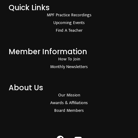
Quick Links
MPF Practice Recordings
Upcoming Events
Find A Teacher
Member Information
How To Join
Monthly Newsletters
About Us
Our Mission
Awards & Affiliations
Board Members