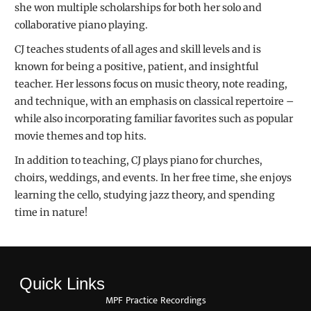
she won multiple scholarships for both her solo and
collaborative piano playing.
CJ teaches students of all ages and skill levels and is
known for being a positive, patient, and insightful
teacher. Her lessons focus on music theory, note reading,
and technique, with an emphasis on classical repertoire –
while also incorporating familiar favorites such as popular
movie themes and top hits.
In addition to teaching, CJ plays piano for churches,
choirs, weddings, and events. In her free time, she enjoys
learning the cello, studying jazz theory, and spending
time in nature!
Quick Links
MPF Practice Recordings