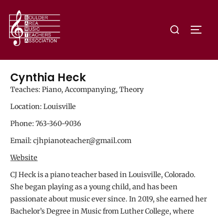
Cynthia Heck
Teaches: Piano, Accompanying, Theory
Location: Louisville
Phone: 763-360-9036
Email: cjhpianoteacher@gmail.com
Website
CJ Heck is a piano teacher based in Louisville, Colorado.
She began playing as a young child, and has been
passionate about music ever since. In 2019, she earned her
Bachelor’s Degree in Music from Luther College, where