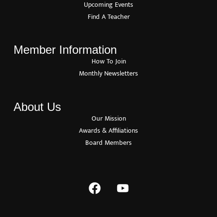
Upcoming Events
Find A Teacher
Member Information
How To Join
Monthly Newsletters
About Us
Our Mission
Awards & Affiliations
Board Members