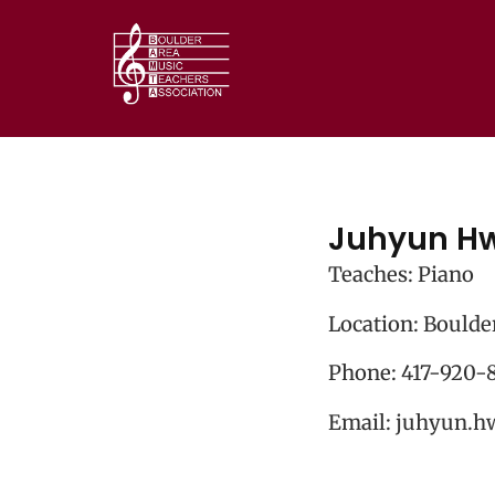
Juhyun H
Teaches: Piano
Location: Boulde
Phone:
417-920-
Email:
juhyun.h