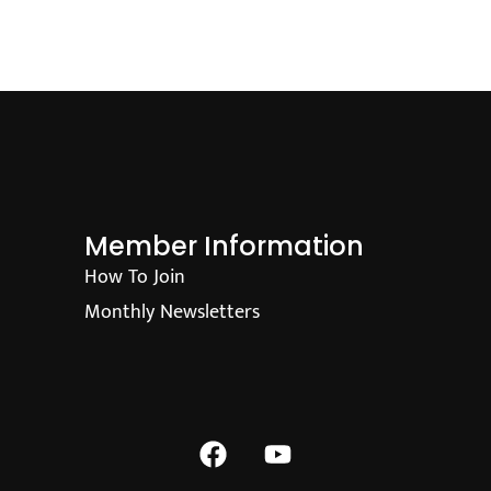
Member Information
How To Join
Monthly Newsletters