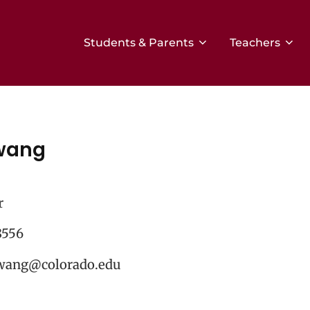
Students & Parents
Teachers
wang
r
8556
wang@colorado.edu