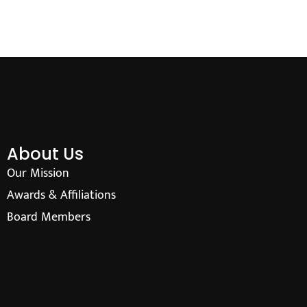
About Us
Our Mission
Awards & Affiliations
Board Members