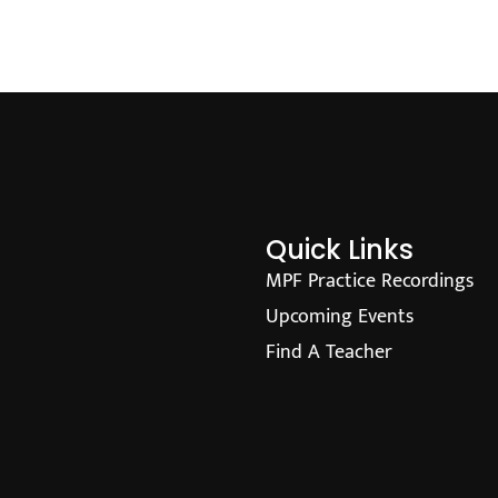
Quick Links
MPF Practice Recordings
Upcoming Events
Find A Teacher