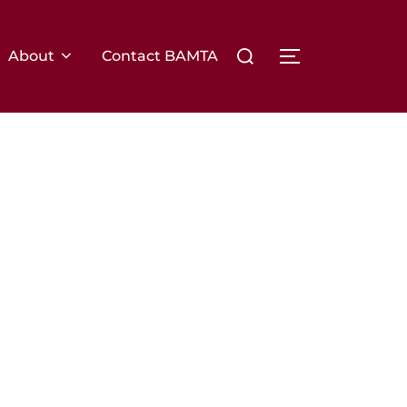
About
Contact BAMTA