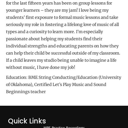
for the last fifteen years has been on group lessons for
younger learners – they are my jam! I love being my
students’ first exposure to formal music lessons and take
seriously my role in fostering a lifelong love of music of all
types and a curiosity to learn more. I’m especially
passionate about helping my students find their
individual strengths and educating parents on how they
can help their child be successful outside of my classroom.
If a child leaves my studio being unable to imagine a life
without music, I have done my job!
Education: BME String Conducting/Education (University
of Oklahoma), Certified Let’s Play Music and Sound
Beginnings teacher
Quick Links
MPF Practice Recordings