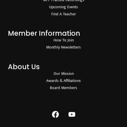
Upcoming Events
Find A Teacher
Member Information
How To Join
Monthly Newsletters
About Us
Our Mission
Awards & Affiliations
Board Members