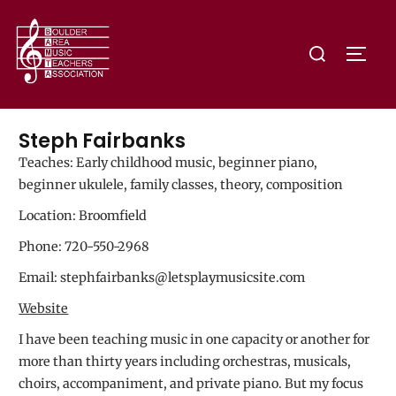
Steph Fairbanks
Teaches:
Early childhood music, beginner piano,
beginner ukulele, family classes, theory, composition
Location: Broomfield
Phone: 720-550-2968
Email: stephfairbanks@letsplaymusicsite.com
Website
I have been teaching music in one capacity or another for
more than thirty years including orchestras, musicals,
choirs, accompaniment, and private piano. But my focus