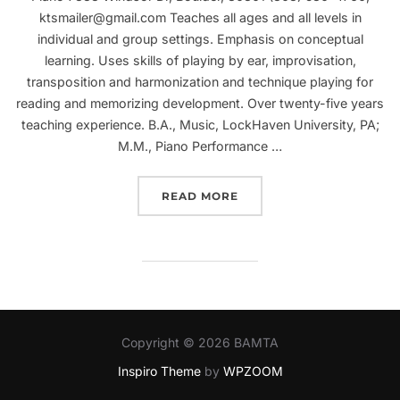
ktsmailer@gmail.com Teaches all ages and all levels in
individual and group settings. Emphasis on conceptual
learning. Uses skills of playing by ear, improvisation,
transposition and harmonization and technique playing for
reading and memorizing development. Over twenty-five years
teaching experience. B.A., Music, LockHaven University, PA;
M.M., Piano Performance …
“KATHRYN SMAILER”
READ MORE
Copyright © 2026 BAMTA
Inspiro Theme
by
WPZOOM