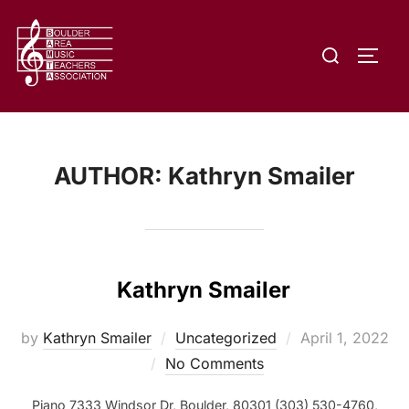
Skip
to
Search
content
TOGG
for:
AUTHOR:
Kathryn Smailer
Kathryn Smailer
Posted
by
Kathryn Smailer
Uncategorized
April 1, 2022
on
No Comments
Piano 7333 Windsor Dr, Boulder, 80301 (303) 530-4760,