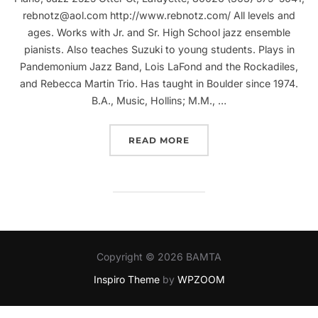
rebnotz@aol.com http://www.rebnotz.com/ All levels and
ages. Works with Jr. and Sr. High School jazz ensemble
pianists. Also teaches Suzuki to young students. Plays in
Pandemonium Jazz Band, Lois LaFond and the Rockadiles,
and Rebecca Martin Trio. Has taught in Boulder since 1974.
B.A., Music, Hollins; M.M., …
“REBECCA MARTIN”
READ MORE
Copyright © 2026 BAMTA
Inspiro Theme
by
WPZOOM