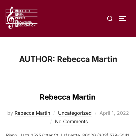
Skip
to
Search
content
TOGG
for:
AUTHOR:
Rebecca Martin
Rebecca Martin
Posted
by
Rebecca Martin
Uncategorized
April 1, 2022
on
No Comments
Piano, Jazz 2525 Otter Ct, Lafayette, 80026 (303) 579-5041,