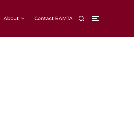
Search
About
Contact BAMTA
TOGGLE SIDE
for: