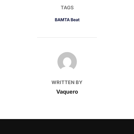
TAGS
BAMTA Beat
POST AUTHOR
WRITTEN BY
Vaquero