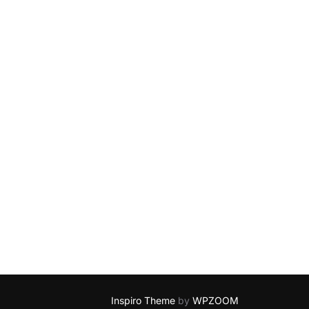
Inspiro Theme
by
WPZOOM