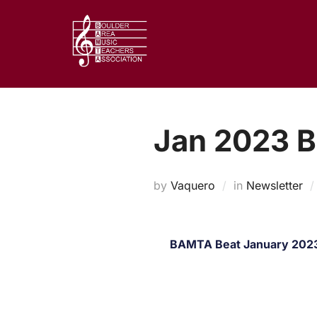
Skip
to
content
Jan 2023 
by
Vaquero
in
Newsletter
BAMTA Beat January 2023