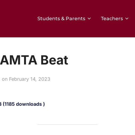
Students & Parents
Teachers
BAMTA Beat
Posted
on
February 14, 2023
on
 (1185 downloads )