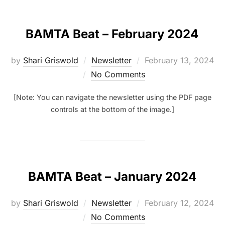
BAMTA Beat – February 2024
Posted
by
Shari Griswold
Newsletter
February 13, 2024
on
No Comments
[Note: You can navigate the newsletter using the PDF page
controls at the bottom of the image.]
BAMTA Beat – January 2024
Posted
by
Shari Griswold
Newsletter
February 12, 2024
on
No Comments