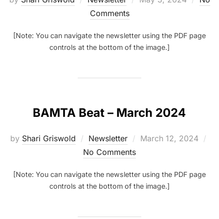
on
Comments
[Note: You can navigate the newsletter using the PDF page
controls at the bottom of the image.]
BAMTA Beat – March 2024
Posted
by
Shari Griswold
Newsletter
March 12, 2024
on
No Comments
[Note: You can navigate the newsletter using the PDF page
controls at the bottom of the image.]