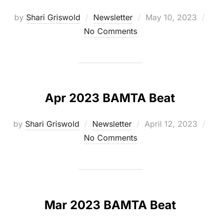
Posted
by
Shari Griswold
Newsletter
May 10, 2023
on
No Comments
Apr 2023 BAMTA Beat
Posted
by
Shari Griswold
Newsletter
April 12, 2023
on
No Comments
Mar 2023 BAMTA Beat