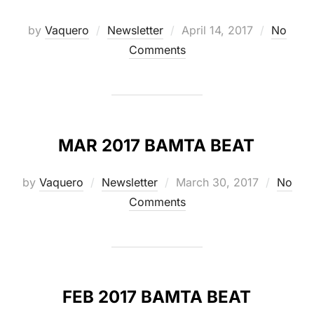
Posted
by
Vaquero
Newsletter
April 14, 2017
No
on
Comments
MAR 2017 BAMTA BEAT
Posted
by
Vaquero
Newsletter
March 30, 2017
No
on
Comments
FEB 2017 BAMTA BEAT