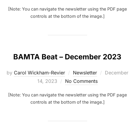
[Note: You can navigate the newsletter using the PDF page
controls at the bottom of the image.]
BAMTA Beat – December 2023
Posted
by
Carol Wickham-Revier
Newsletter
December
on
14, 2023
No Comments
[Note: You can navigate the newsletter using the PDF page
controls at the bottom of the image.]