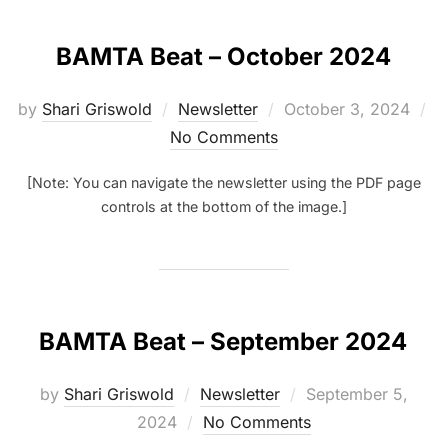
BAMTA Beat – October 2024
Posted
by
Shari Griswold
Newsletter
October 3, 2024
on
No Comments
[Note: You can navigate the newsletter using the PDF page
controls at the bottom of the image.]
BAMTA Beat – September 2024
Posted
by
Shari Griswold
Newsletter
September 5,
on
2024
No Comments