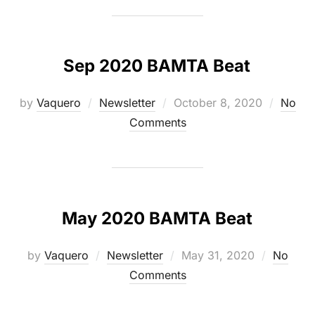
Sep 2020 BAMTA Beat
Posted
by
Vaquero
Newsletter
October 8, 2020
No
on
Comments
May 2020 BAMTA Beat
Posted
by
Vaquero
Newsletter
May 31, 2020
No
on
Comments