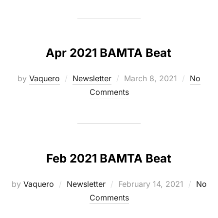
Apr 2021 BAMTA Beat
Posted
by
Vaquero
Newsletter
March 8, 2021
No
on
Comments
Feb 2021 BAMTA Beat
Posted
by
Vaquero
Newsletter
February 14, 2021
No
on
Comments