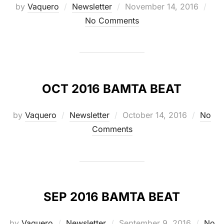
Posted
by
Vaquero
Newsletter
November 14, 2016
on
No Comments
OCT 2016 BAMTA BEAT
Posted
by
Vaquero
Newsletter
October 14, 2016
No
on
Comments
SEP 2016 BAMTA BEAT
Posted
by
Vaquero
Newsletter
September 9, 2016
No