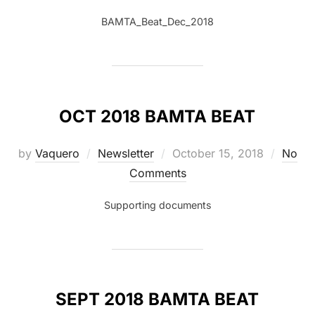
BAMTA_Beat_Dec_2018
OCT 2018 BAMTA BEAT
Posted
by
Vaquero
Newsletter
October 15, 2018
No
on
Comments
Supporting documents
SEPT 2018 BAMTA BEAT