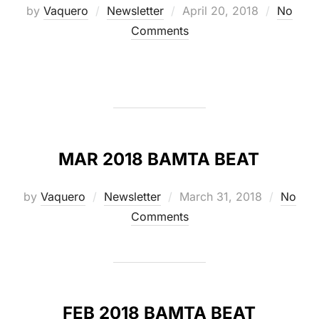
Posted
by
Vaquero
Newsletter
April 20, 2018
No
on
Comments
MAR 2018 BAMTA BEAT
Posted
by
Vaquero
Newsletter
March 31, 2018
No
on
Comments
FEB 2018 BAMTA BEAT