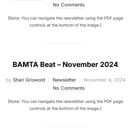
on
No Comments
[Note: You can navigate the newsletter using the PDF page
controls at the bottom of the image.]
BAMTA Beat – November 2024
Posted
by
Shari Griswold
Newsletter
November 4, 2024
on
No Comments
[Note: You can navigate the newsletter using the PDF page
controls at the bottom of the image.]