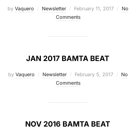
Posted
by
Vaquero
Newsletter
February 11, 2017
No
on
Comments
JAN 2017 BAMTA BEAT
Posted
by
Vaquero
Newsletter
February 5, 2017
No
on
Comments
NOV 2016 BAMTA BEAT