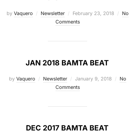
Posted
by
Vaquero
Newsletter
February 23, 2018
No
on
Comments
JAN 2018 BAMTA BEAT
Posted
by
Vaquero
Newsletter
January 9, 2018
No
on
Comments
DEC 2017 BAMTA BEAT