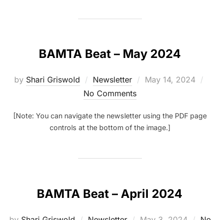
BAMTA Beat – May 2024
Posted
by
Shari Griswold
Newsletter
May 14, 2024
on
No Comments
[Note: You can navigate the newsletter using the PDF page
controls at the bottom of the image.]
BAMTA Beat – April 2024
Posted
by
Shari Griswold
Newsletter
May 3, 2024
No