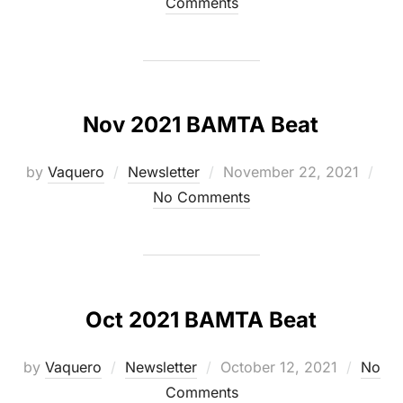
on
Comments
Nov 2021 BAMTA Beat
Posted
by
Vaquero
Newsletter
November 22, 2021
on
No Comments
Oct 2021 BAMTA Beat
Posted
by
Vaquero
Newsletter
October 12, 2021
No
on
Comments