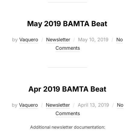
May 2019 BAMTA Beat
Posted
by
Vaquero
Newsletter
May 10, 2019
No
on
Comments
Apr 2019 BAMTA Beat
Posted
by
Vaquero
Newsletter
April 13, 2019
No
on
Comments
Additional newsletter documentation: