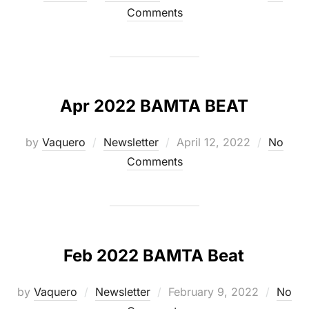
on
Comments
Apr 2022 BAMTA BEAT
Posted
by
Vaquero
Newsletter
April 12, 2022
No
on
Comments
Feb 2022 BAMTA Beat
Posted
by
Vaquero
Newsletter
February 9, 2022
No