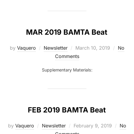
MAR 2019 BAMTA Beat
Posted
by
Vaquero
Newsletter
March 10, 2019
No
on
Comments
Supplementary Materials:
FEB 2019 BAMTA Beat
Posted
by
Vaquero
Newsletter
February 9, 2019
No
on