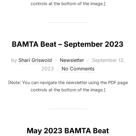
controls at the bottom of the image.]
BAMTA Beat – September 2023
Posted
by
Shari Griswold
Newsletter
September 12,
on
2023
No Comments
[Note: You can navigate the newsletter using the PDF page
controls at the bottom of the image.]
May 2023 BAMTA Beat