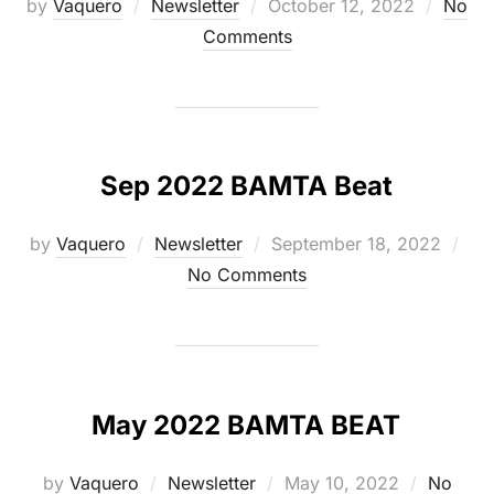
Posted
by
Vaquero
Newsletter
October 12, 2022
No
on
Comments
Sep 2022 BAMTA Beat
Posted
by
Vaquero
Newsletter
September 18, 2022
on
No Comments
May 2022 BAMTA BEAT
Posted
by
Vaquero
Newsletter
May 10, 2022
No