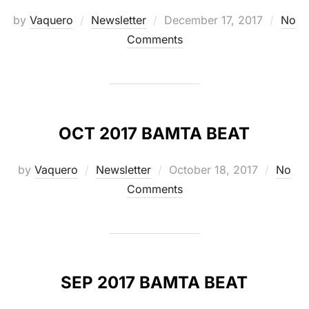
Posted
by
Vaquero
Newsletter
December 17, 2017
No
on
Comments
OCT 2017 BAMTA BEAT
Posted
by
Vaquero
Newsletter
October 18, 2017
No
on
Comments
SEP 2017 BAMTA BEAT