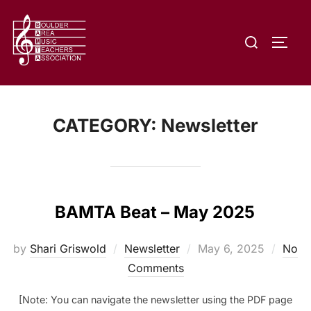
Skip
to
Search
content
TOGG
for:
CATEGORY:
Newsletter
BAMTA Beat – May 2025
Posted
by
Shari Griswold
Newsletter
May 6, 2025
No
on
Comments
[Note: You can navigate the newsletter using the PDF page