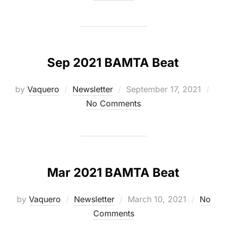
Sep 2021 BAMTA Beat
Posted
by
Vaquero
Newsletter
September 17, 2021
on
No Comments
Mar 2021 BAMTA Beat
Posted
by
Vaquero
Newsletter
March 10, 2021
No
on
Comments