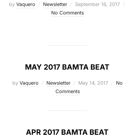
Posted
by
Vaquero
Newsletter
September 16, 2017
on
No Comments
MAY 2017 BAMTA BEAT
Posted
by
Vaquero
Newsletter
May 14, 2017
No
on
Comments
APR 2017 BAMTA BEAT