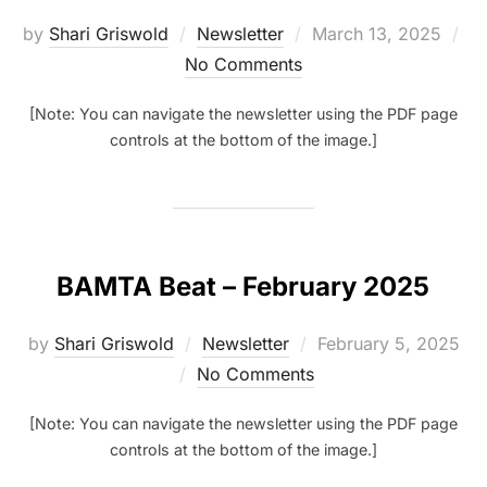
Posted
by
Shari Griswold
Newsletter
March 13, 2025
on
No Comments
[Note: You can navigate the newsletter using the PDF page
controls at the bottom of the image.]
BAMTA Beat – February 2025
Posted
by
Shari Griswold
Newsletter
February 5, 2025
on
No Comments
[Note: You can navigate the newsletter using the PDF page
controls at the bottom of the image.]