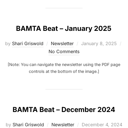
BAMTA Beat – January 2025
Posted
by
Shari Griswold
Newsletter
January 8, 2025
on
No Comments
[Note: You can navigate the newsletter using the PDF page
controls at the bottom of the image.]
BAMTA Beat – December 2024
Posted
by
Shari Griswold
Newsletter
December 4, 2024