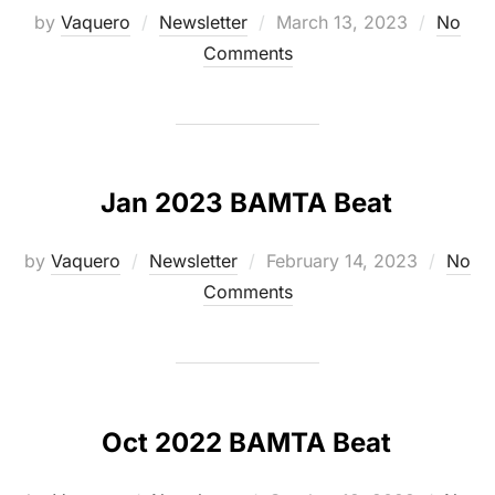
Posted
by
Vaquero
Newsletter
March 13, 2023
No
on
Comments
Jan 2023 BAMTA Beat
Posted
by
Vaquero
Newsletter
February 14, 2023
No
on
Comments
Oct 2022 BAMTA Beat