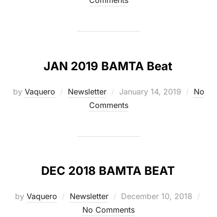
Comments
JAN 2019 BAMTA Beat
Posted
by
Vaquero
Newsletter
January 14, 2019
No
on
Comments
DEC 2018 BAMTA BEAT
Posted
by
Vaquero
Newsletter
December 10, 2018
on
No Comments