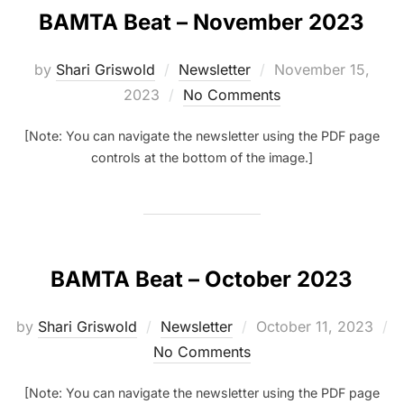
BAMTA Beat – November 2023
Posted
by
Shari Griswold
Newsletter
November 15,
on
2023
No Comments
[Note: You can navigate the newsletter using the PDF page
controls at the bottom of the image.]
BAMTA Beat – October 2023
Posted
by
Shari Griswold
Newsletter
October 11, 2023
on
No Comments
[Note: You can navigate the newsletter using the PDF page