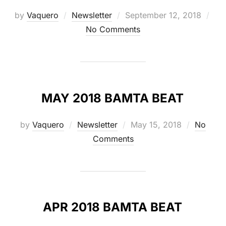
Posted
by
Vaquero
Newsletter
September 12, 2018
on
No Comments
MAY 2018 BAMTA BEAT
Posted
by
Vaquero
Newsletter
May 15, 2018
No
on
Comments
APR 2018 BAMTA BEAT