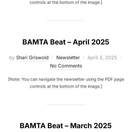
controls at the bottom of the image.]
BAMTA Beat – April 2025
Posted
by
Shari Griswold
Newsletter
April 3, 2025
on
No Comments
[Note: You can navigate the newsletter using the PDF page
controls at the bottom of the image.]
BAMTA Beat – March 2025