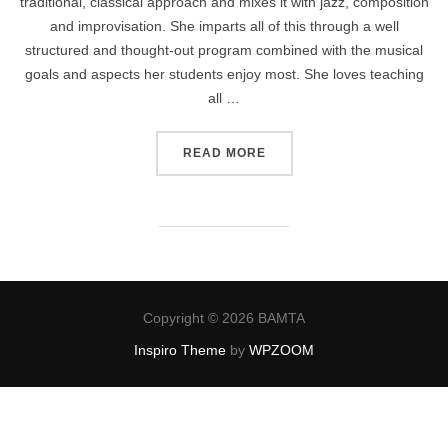
traditional, classical approach and mixes it with jazz, composition
and improvisation. She imparts all of this through a well
structured and thought-out program combined with the musical
goals and aspects her students enjoy most. She loves teaching
all …
“WILLIE HAMMOND”
READ MORE
Copyright © 2026 BAMTA
Inspiro Theme
by
WPZOOM