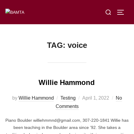
Skip
Search
to
TOGG
for:
content
TAG:
voice
Willie Hammond
Posted
by
Willie Hammond
Testing
April 1, 2022
No
on
Comments
Piano Boulder williehmmnd@gmail.com, 307-220-1841 Willie has
been teaching in the Boulder area since ’92. She takes a